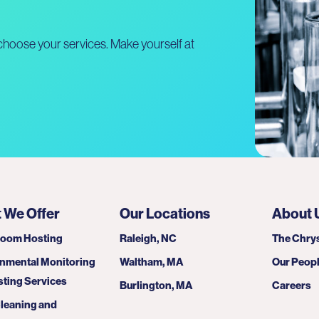
hoose your services. Make yourself at
 We Offer
Our Locations
About 
room Hosting
Raleigh, NC
The Chrys
nmental Monitoring
Waltham, MA
Our Peop
sting Services
Burlington, MA
Careers
leaning and