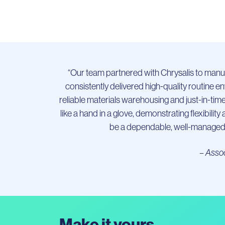
“Our team partnered with Chrysalis to manufa
consistently delivered high-quality routine 
reliable materials warehousing and just-in-tim
like a hand in a glove, demonstrating flexibil
be a dependable, well-managed 
– Assoc
Make it yours