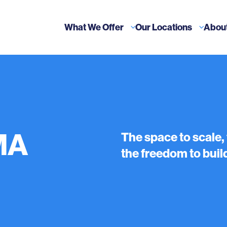
What We Offer
Our Locations
Abou
MA
The space to scale,
the freedom to build