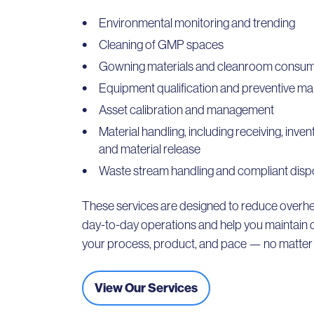
Environmental monitoring and trending
Cleaning of GMP spaces
Gowning materials and cleanroom consu
Equipment qualification and preventive m
Asset calibration and management
Material handling, including receiving, inv
and material release
Waste stream handling and compliant disp
These services are designed to reduce overhe
day-to-day operations and help you maintain 
your process, product, and pace — no matter t
View Our Services