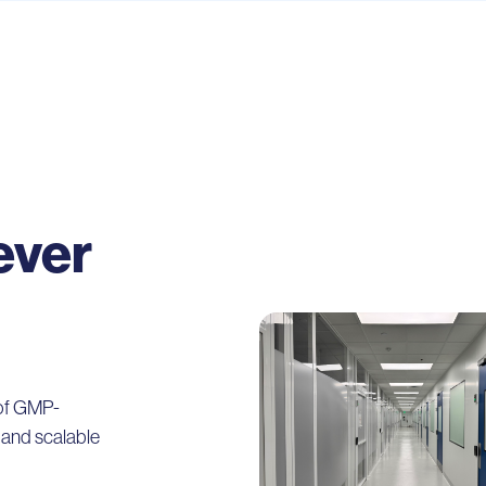
ever
 of GMP-
e and scalable