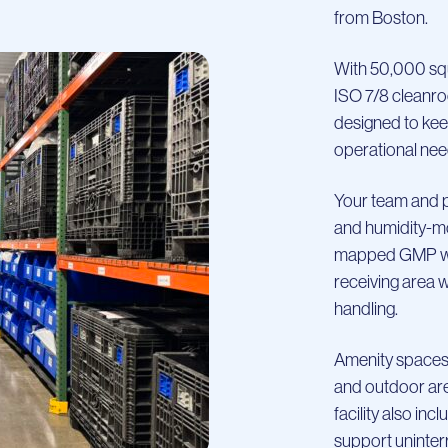
from Boston.
With 50,000 sq
ISO 7/8 cleanroom
designed to kee
operational nee
Your team and p
and humidity-mo
mapped GMP war
receiving area 
handling.
Amenity spaces,
and outdoor are
facility also in
support uninter