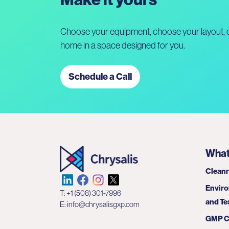
Choose your equipment, choose your layout, c
home in a space designed for you.
Schedule a Call
What
Clean
Enviro
T:
+1 (508) 301-7996
and Te
E:
info@chrysalisgxp.com
GMP C