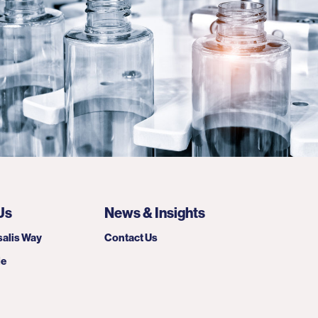
Us
News & Insights
alis Way
Contact Us
le