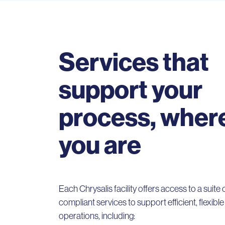
Services that
support your
process, wher
you are
Each Chrysalis facility offers access to a suite
compliant services to support efficient, flexibl
operations, including: