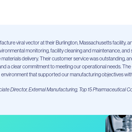
cture viral vector at their Burlington, Massachusetts facility, 
environmental monitoring, facility cleaning and maintenance, an
e materials delivery. Their customer service was outstanding, an
ity and a clear commitment to meeting our operational needs. Th
environment that supported our manufacturing objectives with 
iate Director, External Manufacturing, Top 15 Pharmaceutical