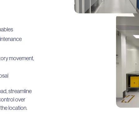
mables
aintenance
entory movement,
osal
ad, streamline
control over
he location.