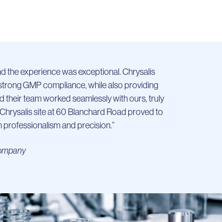
and the experience was exceptional. Chrysalis
d strong GMP compliance, while also providing
d their team worked seamlessly with ours, truly
e Chrysalis site at 60 Blanchard Road proved to
professionalism and precision.”
 Company