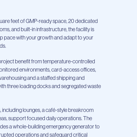
uare feet of GMP-ready space, 20 dedicated
s, and built-in infrastructure, the facility is
p pace with your growth and adapt to your
ds.
roject benefit from temperature-controlled
nitored environments, card-access offices,
ehousing and a staffed shipping and
with three loading docks and segregated waste
 including lounges, a café-style breakroom
as, support focused daily operations. The
cludes a whole-building emergency generator to
rupted operations and safeguard critical