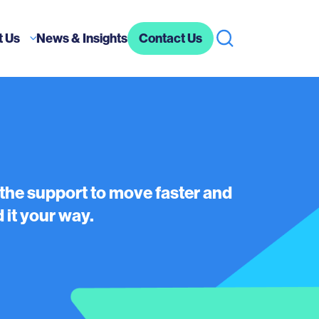
t Us
News & Insights
Contact Us
 the support to move faster and
 it your way.