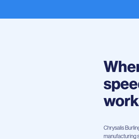
Wher
spee
work
Chrysalis Burli
manufacturing sca