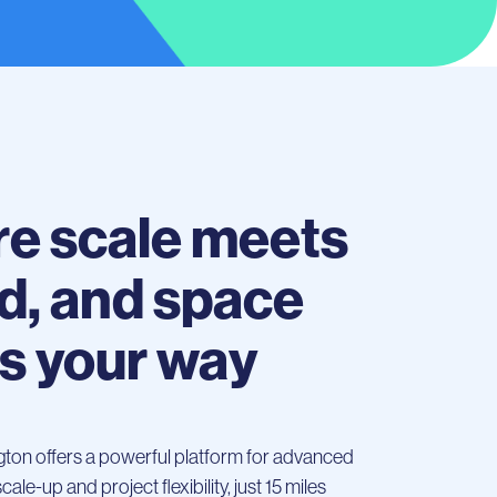
e scale meets
d, and space
s your way
ngton offers a powerful platform for advanced
le-up and project flexibility, just 15 miles