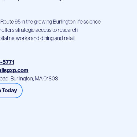
 Route 95 in the growing Burlington life science
te offers strategic access to research
spital networks and dining and retail
6-5771
alisgxp.com
oad, Burlington, MA 01803
h Today