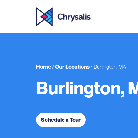
Home
Our Locations
/
/
Burlington, MA
Burlington, 
Schedule a Tour