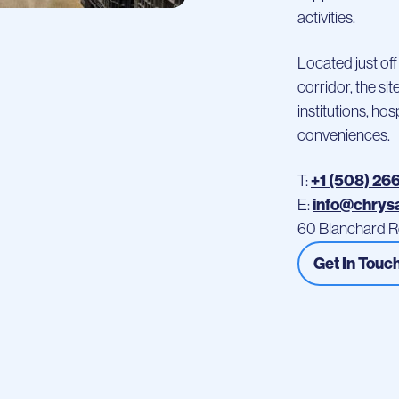
activities.
Located just off
corridor, the si
institutions, ho
conveniences.
+1 (508) 26
T:
info@chrys
E:
60 Blanchard R
Get In Touc